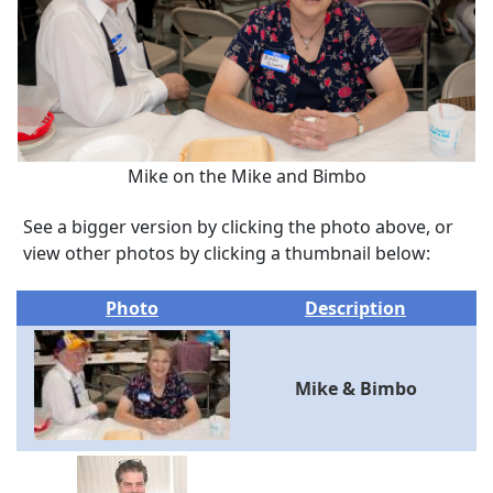
Mike on the Mike and Bimbo
See a bigger version by clicking the photo above, or
view other photos by clicking a thumbnail below:
Photo
Description
Mike & Bimbo