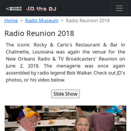
Home
Radio Museum
Radio Reunion 2018
Radio Reunion 2018
The iconic Rocky & Carlo's Restaurant & Bar in
Chalmette, Louisiana was again the venue for the
New Orleans Radio & TV Broadcasters' Reunion on
June 2, 2018. The menagerie was once again
assembled by radio legend Bob Walker. Check out JD's
photos, or his video below.