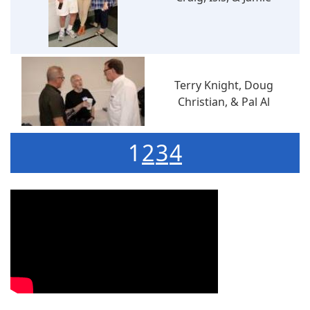
Terry Knight, Doug
Christian, & Pal Al
1
2
3
4