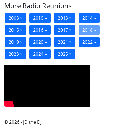
More Radio Reunions
2008 »
2010 »
2013 »
2014 »
2015 »
2016 »
2017 »
2018 »
2019 »
2020 »
2021 »
2022 »
2023 »
2024 »
2025 »
© 2026 - JD the DJ