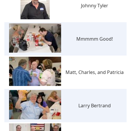
Johnny Tyler
Mmmmm Good!
Matt, Charles, and Patricia
Larry Bertrand