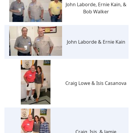
John Laborde, Ernie Kain, &
Bob Walker
John Laborde & Ernie Kain
Craig Lowe & Isis Casanova
Craig, Isis, & Jamie