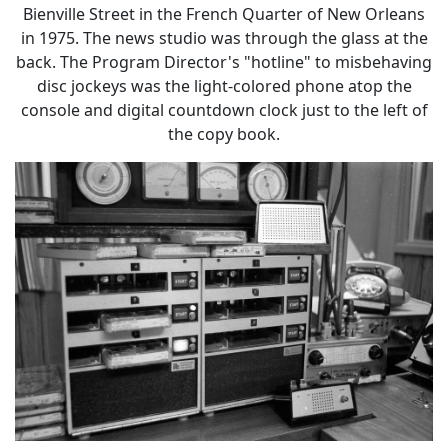
Bienville Street in the French Quarter of New Orleans
in 1975. The news studio was through the glass at the
back. The Program Director's "hotline" to misbehaving
disc jockeys was the light-colored phone atop the
console and digital countdown clock just to the left of
the copy book.