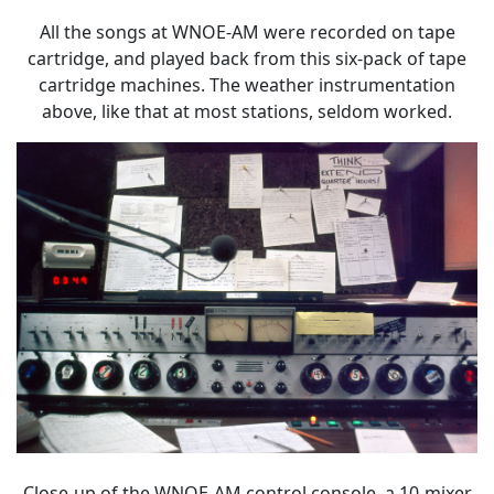
All the songs at WNOE-AM were recorded on tape
cartridge, and played back from this six-pack of tape
cartridge machines. The weather instrumentation
above, like that at most stations, seldom worked.
Close-up of the WNOE-AM control console, a 10-mixer