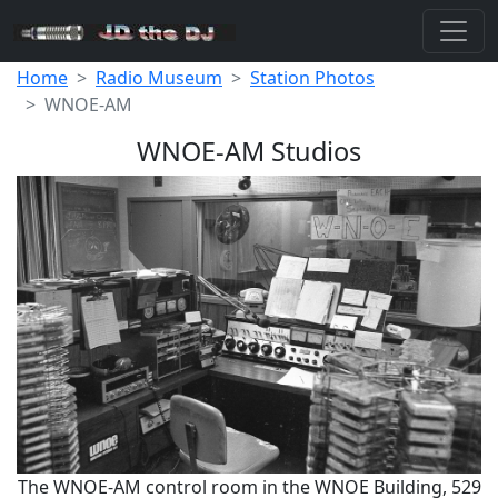
Home
Radio Museum
Station Photos
WNOE-AM
WNOE-AM Studios
The WNOE-AM control room in the WNOE Building, 529