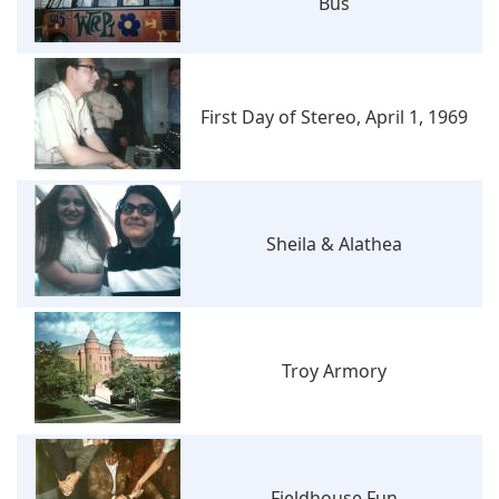
Bus
First Day of Stereo, April 1, 1969
Sheila & Alathea
Troy Armory
Fieldhouse Fun