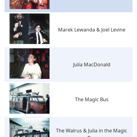
Marek Lewanda & Joel Levine
Julia MacDonald
The Magic Bus
The Walrus & Julia in the Magic