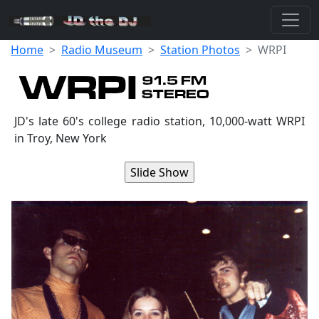
Home
Radio Museum
Station Photos
WRPI
JD's late 60's college radio station, 10,000-watt WRPI
in Troy, New York