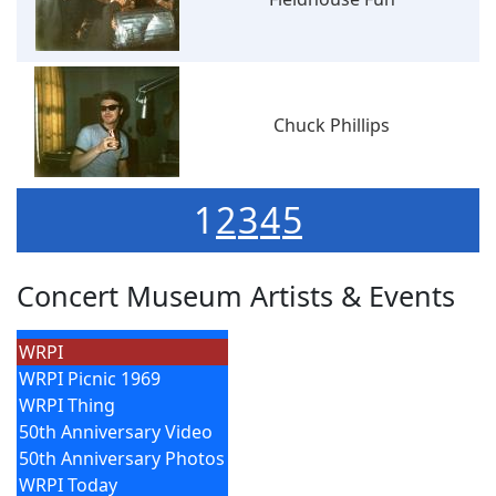
Chuck Phillips
1
2
3
4
5
Concert Museum Artists & Events
WRPI
WRPI Picnic 1969
WRPI Thing
50th Anniversary Video
50th Anniversary Photos
WRPI Today