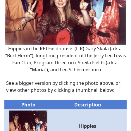
Hippies in the RPI Fieldhouse. (L-R) Gary Skala (a.k.a.
“Bert Herm”), longtime president of the Jerry Lee Lewis
Fan Club, Program Directorix Sheila Fields (a.k.a.
“Maria”), and Lee Schermerhorn
See a bigger version by clicking the photo above, or
view other photos by clicking a thumbnail below:
Photo
Description
Hippies