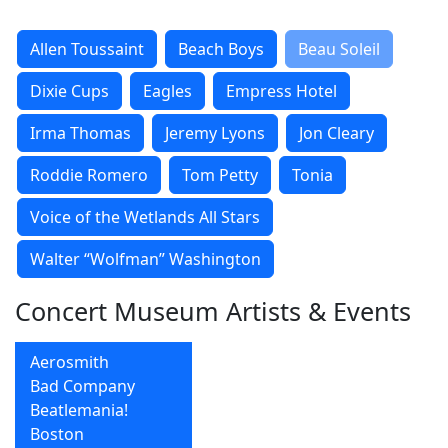
Allen Toussaint
Beach Boys
Beau Soleil
Dixie Cups
Eagles
Empress Hotel
Irma Thomas
Jeremy Lyons
Jon Cleary
Roddie Romero
Tom Petty
Tonia
Voice of the Wetlands All Stars
Walter “Wolfman” Washington
Concert Museum Artists & Events
Aerosmith
Bad Company
Beatlemania!
Boston