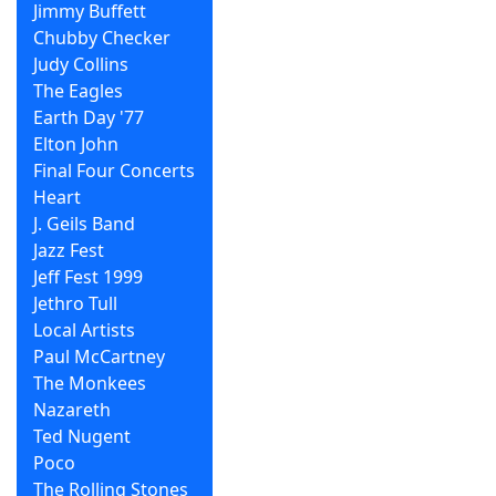
Jimmy Buffett
Chubby Checker
Judy Collins
The Eagles
Earth Day '77
Elton John
Final Four Concerts
Heart
J. Geils Band
Jazz Fest
Jeff Fest 1999
Jethro Tull
Local Artists
Paul McCartney
The Monkees
Nazareth
Ted Nugent
Poco
The Rolling Stones