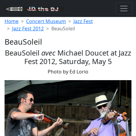
Home
Concert Museum
Jazz Fest
Jazz Fest 2012
BeauSoleil
BeauSoleil
BeauSoleil
avec
Michael Doucet at Jazz
Fest 2012, Saturday, May 5
Photo by Ed Lorio