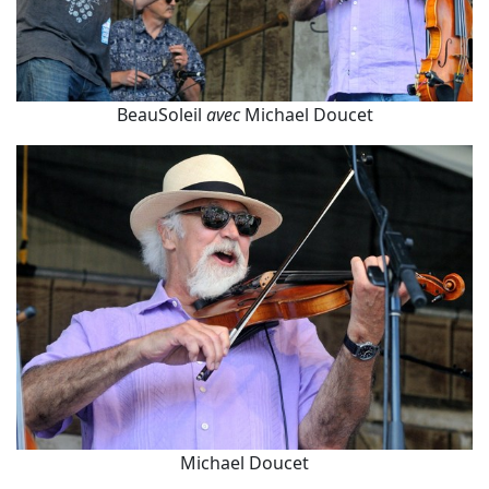
BeauSoleil
avec
Michael Doucet
Michael Doucet