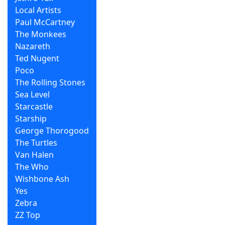
Local Artists
Paul McCartney
The Monkees
Nazareth
Ted Nugent
Poco
The Rolling Stones
Sea Level
Starcastle
Starship
George Thorogood
The Turtles
Van Halen
The Who
Wishbone Ash
Yes
Zebra
ZZ Top