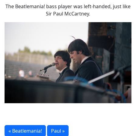
The Beatlemania! bass player was left-handed, just like
Sir Paul McCartney.
« Beatlemania!
Paul »