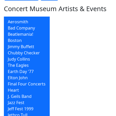
Concert Museum Artists & Events
Aerosmith
Bad Company
Beatlemania!
Boston
Jimmy Buffett
Chubby Checker
Judy Collins
The Eagles
Earth Day '77
Elton John
Final Four Concerts
Heart
J. Geils Band
Jazz Fest
Jeff Fest 1999
Jethro Tull