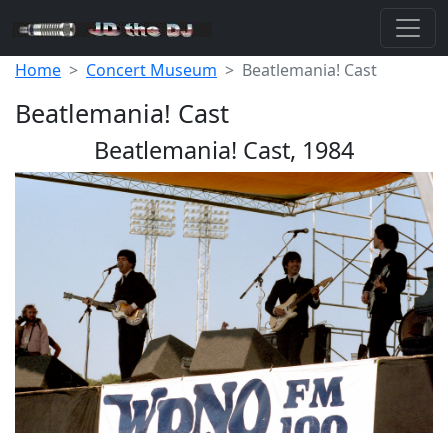
Home
Concert Museum
Beatlemania! Cast
Beatlemania! Cast
Beatlemania! Cast, 1984