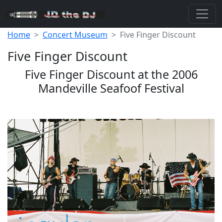
Home
Concert Museum
Five Finger Discount
Five Finger Discount
Five Finger Discount at the 2006
Mandeville Seafoof Festival