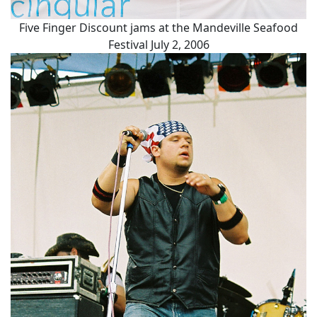
Five Finger Discount jams at the Mandeville Seafood
Festival July 2, 2006