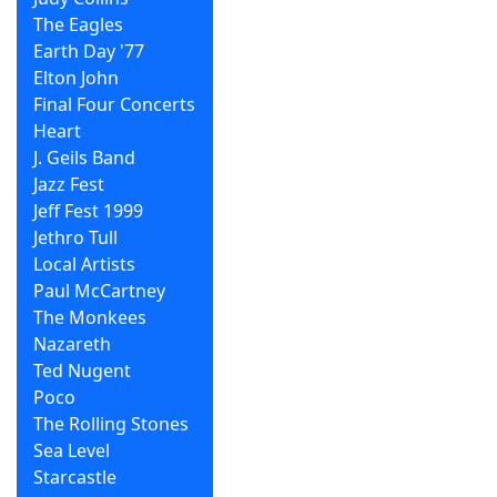
The Eagles
Earth Day '77
Elton John
Final Four Concerts
Heart
J. Geils Band
Jazz Fest
Jeff Fest 1999
Jethro Tull
Local Artists
Paul McCartney
The Monkees
Nazareth
Ted Nugent
Poco
The Rolling Stones
Sea Level
Starcastle