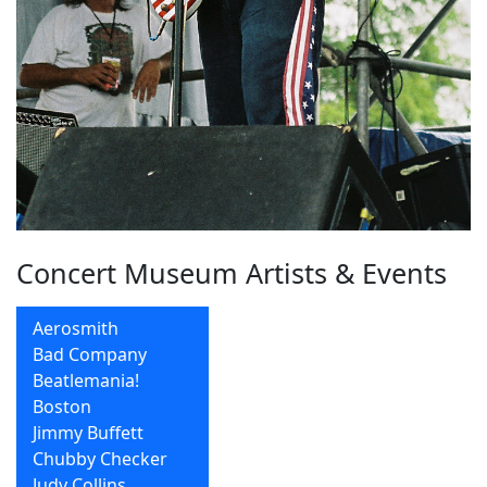
Concert Museum Artists & Events
Aerosmith
Bad Company
Beatlemania!
Boston
Jimmy Buffett
Chubby Checker
Judy Collins