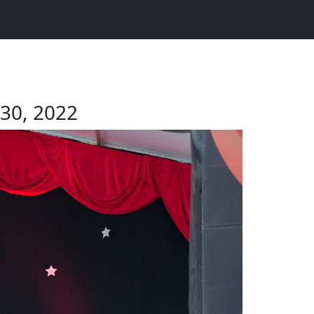
 30, 2022