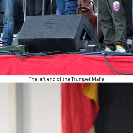
The left end of the Trumpet Mafia