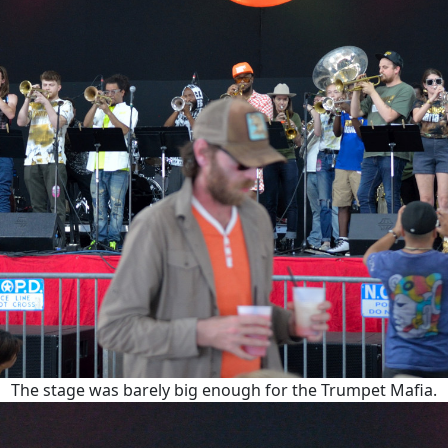
The stage was barely big enough for the Trumpet Mafia.