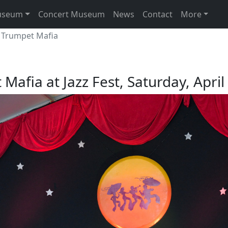
useum
Concert Museum
News
Contact
More
 Trumpet Mafia
Mafia at Jazz Fest, Saturday, April