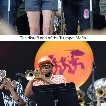
The distaff end of the Trumpet Mafia