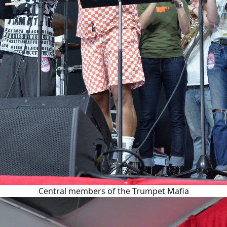
Central members of the Trumpet Mafia