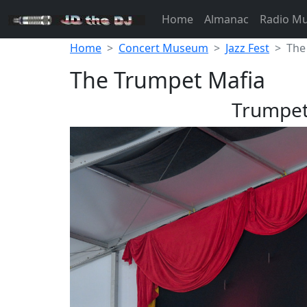
Home
Almanac
Radio M
Home
Concert Museum
Jazz Fest
The
The Trumpet Mafia
Trumpet 