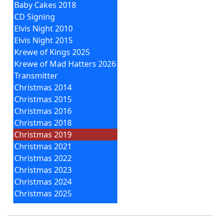
Baby Cakes 2018
CD Signing
Elvis Night 2010
Elvis Night 2015
Krewe of Kings 2025
Krewe of Mad Hatters 2026
Transmitter
Christmas 2014
Christmas 2015
Christmas 2016
Christmas 2018
Christmas 2019
Christmas 2021
Christmas 2022
Christmas 2023
Christmas 2024
Christmas 2025