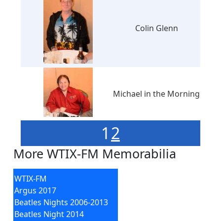
Colin Glenn
Michael in the Morning
1
2
More WTIX-FM Memorabilia
WTIX-FM
Argus 2017
Beatles Nights 2006-2013
Beatles Night 2014