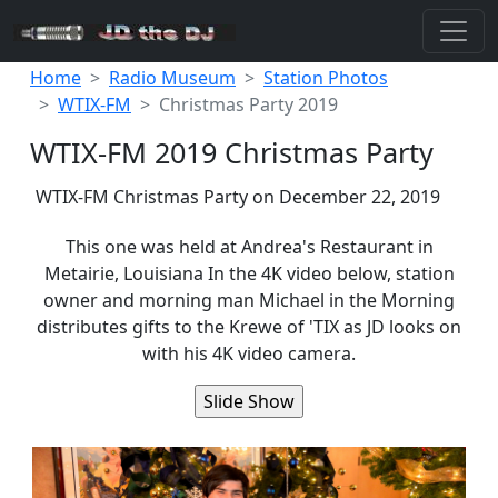
Home
Radio Museum
Station Photos
WTIX-FM
Christmas Party 2019
WTIX-FM 2019 Christmas Party
WTIX-FM Christmas Party on December 22, 2019
This one was held at Andrea's Restaurant in
Metairie, Louisiana In the 4K video below, station
owner and morning man Michael in the Morning
distributes gifts to the Krewe of 'TIX as JD looks on
with his 4K video camera.