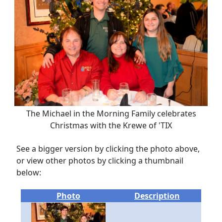
The Michael in the Morning Family celebrates
Christmas with the Krewe of 'TIX
See a bigger version by clicking the photo above,
or view other photos by clicking a thumbnail
below:
Photo
Description