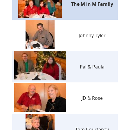
The M in M Family
Johnny Tyler
Pal & Paula
JD & Rose
Tom Courtenay