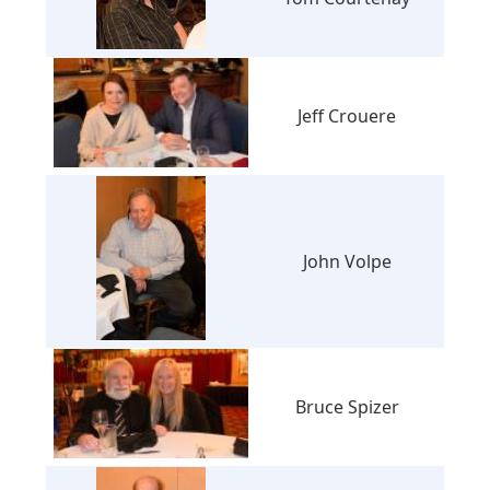
Jeff Crouere
John Volpe
Bruce Spizer