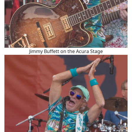
Jimmy Buffett on the Acura Stage