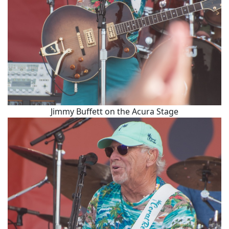
Jimmy Buffett on the Acura Stage