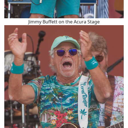
Jimmy Buffett on the Acura Stage