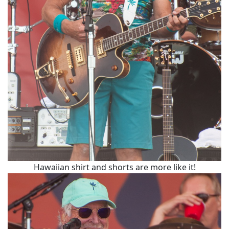
Hawaiian shirt and shorts are more like it!