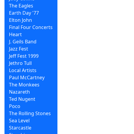
The Eagles
Earth Day '77
Elton John
Final Four Concerts
Heart
J. Geils Band
Jazz Fest
Jeff Fest 1999
Jethro Tull
Local Artists
Paul McCartney
The Monkees
Nazareth
Ted Nugent
Poco
The Rolling Stones
Sea Level
Starcastle