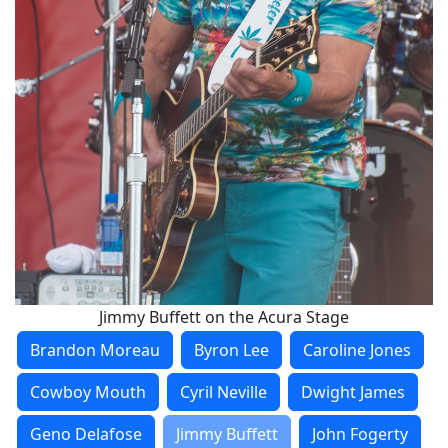
Jimmy Buffett on the Acura Stage
Brandon Moreau
Byron Lee
Caroline Jones
Cowboy Mouth
Cyril Neville
Dwight James
Geno Delafose
Jimmy Buffett
John Fogerty