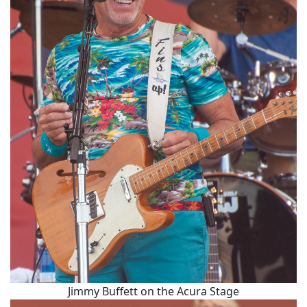
Jimmy Buffett on the Acura Stage