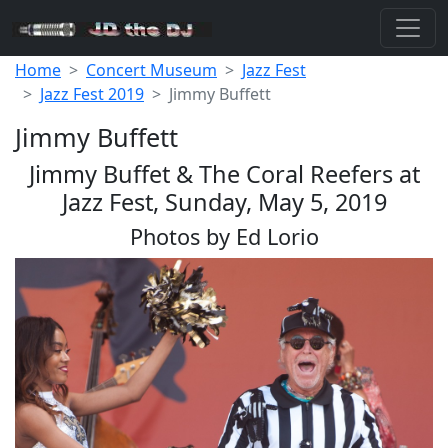
Home
Concert Museum
Jazz Fest
Jazz Fest 2019
Jimmy Buffett
Jimmy Buffett
Jimmy Buffet & The Coral Reefers at
Jazz Fest, Sunday, May 5, 2019
Photos by Ed Lorio