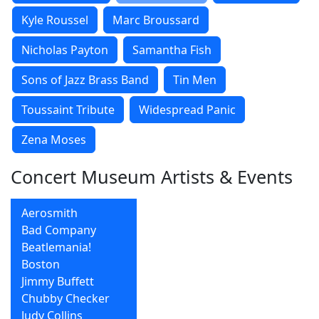
Kyle Roussel
Marc Broussard
Nicholas Payton
Samantha Fish
Sons of Jazz Brass Band
Tin Men
Toussaint Tribute
Widespread Panic
Zena Moses
Concert Museum Artists & Events
Aerosmith
Bad Company
Beatlemania!
Boston
Jimmy Buffett
Chubby Checker
Judy Collins