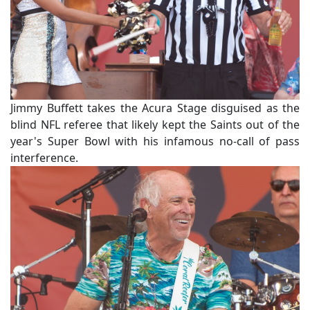
Jimmy Buffett takes the Acura Stage disguised as the
blind NFL referee that likely kept the Saints out of the
year's Super Bowl with his infamous no-call of pass
interference.