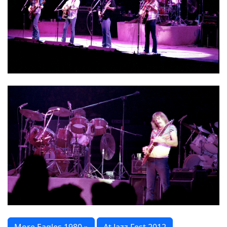
More Eagles 1980 »
At Jazz Fest 2012