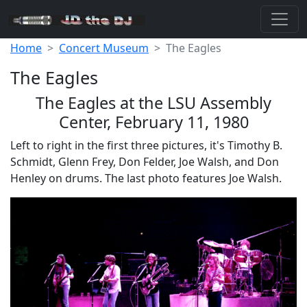
Home
Concert Museum
The Eagles
The Eagles
The Eagles at the LSU Assembly
Center, February 11, 1980
Left to right in the first three pictures, it's Timothy B.
Schmidt, Glenn Frey, Don Felder, Joe Walsh, and Don
Henley on drums. The last photo features Joe Walsh.