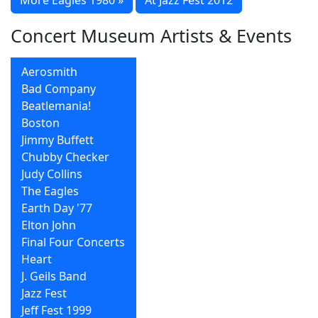
Concert Museum Artists & Events
Aerosmith
Bad Company
Beatlemania!
Boston
Jimmy Buffett
Chubby Checker
Judy Collins
The Eagles
Earth Day '77
Elton John
Final Four Concerts
Heart
J. Geils Band
Jazz Fest
Jeff Fest 1999