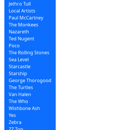
Jethro Tull
Local Artists
Paul McCartney
The Monkees
Nazareth
Ted Nugent
Poco
The Rolling Stones
Sea Level
Starcastle
Starship
George Thorogood
The Turtles
Van Halen
The Who
Wishbone Ash
Yes
Zebra
ZZ Top