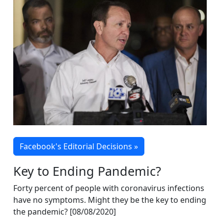
Facebook's Editorial Decisions »
Key to Ending Pandemic?
Forty percent of people with coronavirus infections
have no symptoms. Might they be the key to ending
the pandemic? [08/08/2020]