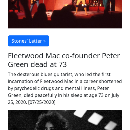
Stones' Letter »
Fleetwood Mac co-founder Peter
Green dead at 73
The dexterous blues guitarist, who led the first
incarnation of Fleetwood Mac in a career shortened
by psychedelic drugs and mental illness, Peter
Green, died peacefully in his sleep at age 73 on July
25, 2020. [07/25/2020]