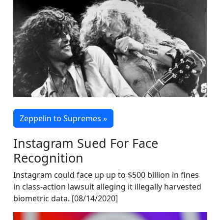
Zeppelin to Supremes »
Instagram Sued For Face
Recognition
Instagram could face up up to $500 billion in fines
in class-action lawsuit alleging it illegally harvested
biometric data. [08/14/2020]