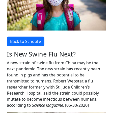
Back to School »
Is New Swine Flu Next?
A new strain of swine flu from China may be the
next pandemic. The new strain has recently been
found in pigs and has the potential to be
transmitted to humans. Robert Webster, a flu
researcher formerly with St. Jude Children’s
Research Hospital, said the strain could possibly
mutate to become infectious between humans,
according to
Science Magazine
. [06/30/2020]