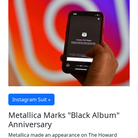
Instagram Suit »
Metallica Marks "Black Album"
Anniversary
Metallica made an appearance on The Howard