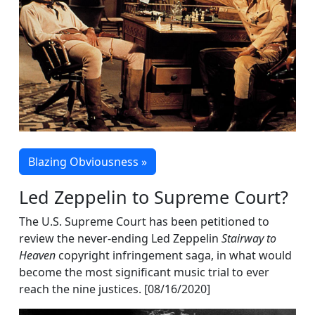
Blazing Obviousness »
Led Zeppelin to Supreme Court?
The U.S. Supreme Court has been petitioned to
review the never-ending Led Zeppelin
Stairway to
Heaven
copyright infringement saga, in what would
become the most significant music trial to ever
reach the nine justices. [08/16/2020]