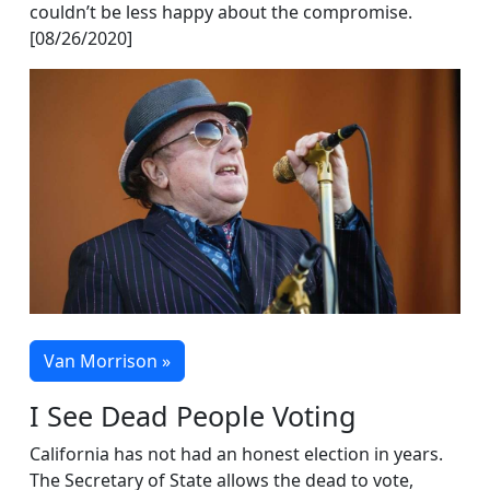
couldn’t be less happy about the compromise.
[08/26/2020]
Van Morrison »
I See Dead People Voting
California has not had an honest election in years.
The Secretary of State allows the dead to vote,