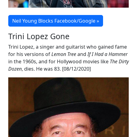
Neil Young Blocks Facebook/Google »
Trini Lopez Gone
Trini Lopez, a singer and guitarist who gained fame
for his versions of
Lemon Tree
and
If I Had a Hammer
in the 1960s, and for Hollywood movies like
The Dirty
Dozen
, dies. He was 83. [08/12/2020]