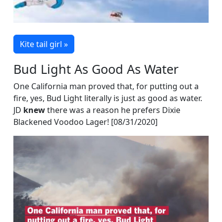
Kite tail girl »
Bud Light As Good As Water
One California man proved that, for putting out a
fire, yes, Bud Light literally is just as good as water.
JD
knew
there was a reason he prefers Dixie
Blackened Voodoo Lager! [08/31/2020]