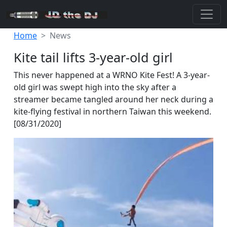
Home
News
Kite tail lifts 3-year-old girl
This never happened at a WRNO Kite Fest! A 3-year-
old girl was swept high into the sky after a
streamer became tangled around her neck during a
kite-flying festival in northern Taiwan this weekend.
[08/31/2020]