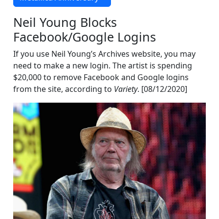
Neil Young Blocks
Facebook/Google Logins
If you use Neil Young’s Archives website, you may
need to make a new login. The artist is spending
$20,000 to remove Facebook and Google logins
from the site, according to
Variety
. [08/12/2020]