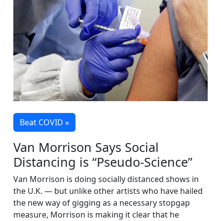
Beat COVID »
Van Morrison Says Social
Distancing is “Pseudo-Science”
Van Morrison is doing socially distanced shows in
the U.K. — but unlike other artists who have hailed
the new way of gigging as a necessary stopgap
measure, Morrison is making it clear that he