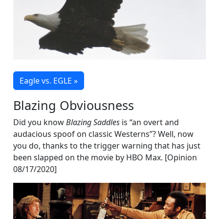
Eagle vs. EGLE »
Blazing Obviousness
Did you know
Blazing Saddles
is “an overt and
audacious spoof on classic Westerns”? Well, now
you do, thanks to the trigger warning that has just
been slapped on the movie by HBO Max. [Opinion
08/17/2020]