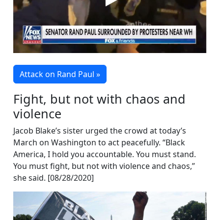
Attack on Rand Paul »
Fight, but not with chaos and
violence
Jacob Blake’s sister urged the crowd at today’s
March on Washington to act peacefully. “Black
America, I hold you accountable. You must stand.
You must fight, but not with violence and chaos,”
she said. [08/28/2020]