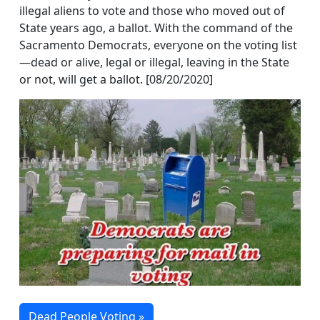
illegal aliens to vote and those who moved out of
State years ago, a ballot. With the command of the
Sacramento Democrats, everyone on the voting list
—dead or alive, legal or illegal, leaving in the State
or not, will get a ballot. [08/20/2020]
Dead People Voting »