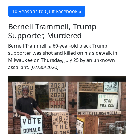
10 Reasons to Quit Facebook »
Bernell Trammell, Trump
Supporter, Murdered
Bernell Trammell, a 60-year-old black Trump
supporter, was shot and killed on his sidewalk in
Milwaukee on Thursday, July 25 by an unknown
assailant. [07/30/2020]