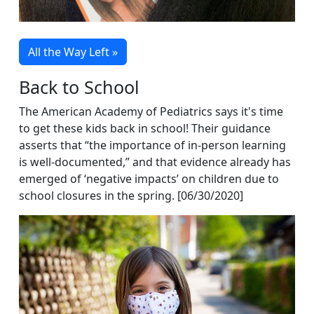
All the Way Left »
Back to School
The American Academy of Pediatrics says it's time
to get these kids back in school! Their guidance
asserts that “the importance of in-person learning
is well-documented,” and that evidence already has
emerged of ‘negative impacts’ on children due to
school closures in the spring. [06/30/2020]