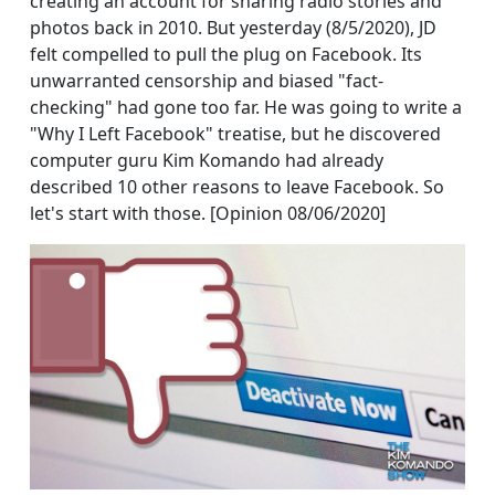
creating an account for sharing radio stories and
photos back in 2010. But yesterday (8/5/2020), JD
felt compelled to pull the plug on Facebook. Its
unwarranted censorship and biased "fact-
checking" had gone too far. He was going to write a
"Why I Left Facebook" treatise, but he discovered
computer guru Kim Komando had already
described 10 other reasons to leave Facebook. So
let's start with those. [Opinion 08/06/2020]