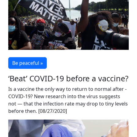
Be peaceful »
‘Beat’ COVID-19 before a vaccine?
Is a vaccine the only way to return to normal after ­
COVID-19? New research into the virus suggests
not — that the infection rate may drop to tiny levels
before then. [08/27/2020]