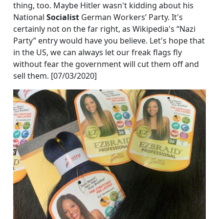
thing, too. Maybe Hitler wasn't kidding about his
National
Socialist
German Workers’ Party. It's
certainly not on the far right, as Wikipedia's “Nazi
Party” entry would have you believe. Let's hope that
in the US, we can always let our freak flags fly
without fear the government will cut them off and
sell them. [07/03/2020]