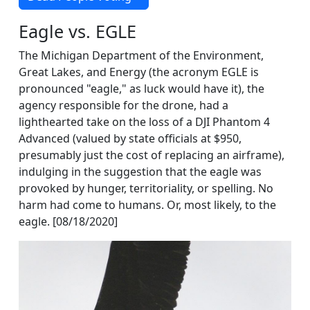
Eagle vs. EGLE
The Michigan Department of the Environment,
Great Lakes, and Energy (the acronym EGLE is
pronounced "eagle," as luck would have it), the
agency responsible for the drone, had a
lighthearted take on the loss of a DJI Phantom 4
Advanced (valued by state officials at $950,
presumably just the cost of replacing an airframe),
indulging in the suggestion that the eagle was
provoked by hunger, territoriality, or spelling. No
harm had come to humans. Or, most likely, to the
eagle. [08/18/2020]