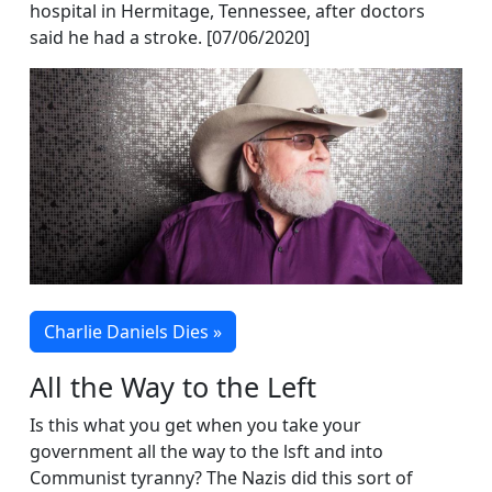
hospital in Hermitage, Tennessee, after doctors
said he had a stroke. [07/06/2020]
Charlie Daniels Dies »
All the Way to the Left
Is this what you get when you take your
government all the way to the lsft and into
Communist tyranny? The Nazis did this sort of