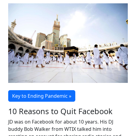
Key to Ending Pandemic »
10 Reasons to Quit Facebook
JD was on Facebook for about 10 years. His DJ
buddy Bob Walker from WTIX talked him into