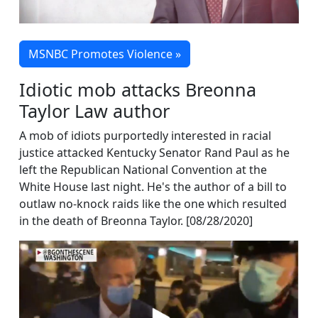
MSNBC Promotes Violence »
Idiotic mob attacks Breonna
Taylor Law author
A mob of idiots purportedly interested in racial
justice attacked Kentucky Senator Rand Paul as he
left the Republican National Convention at the
White House last night. He's the author of a bill to
outlaw no-knock raids like the one which resulted
in the death of Breonna Taylor. [08/28/2020]