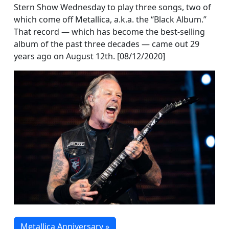
Stern Show Wednesday to play three songs, two of
which come off Metallica, a.k.a. the “Black Album.”
That record — which has become the best-selling
album of the past three decades — came out 29
years ago on August 12th. [08/12/2020]
Metallica Anniversary »