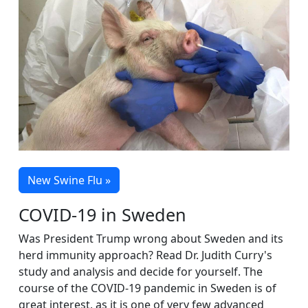
New Swine Flu »
COVID-19 in Sweden
Was President Trump wrong about Sweden and its
herd immunity approach? Read Dr. Judith Curry's
study and analysis and decide for yourself. The
course of the COVID-19 pandemic in Sweden is of
great interest, as it is one of very few advanced