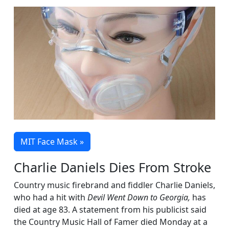
MIT Face Mask »
Charlie Daniels Dies From Stroke
Country music firebrand and fiddler Charlie Daniels,
who had a hit with
Devil Went Down to Georgia,
has
died at age 83. A statement from his publicist said
the Country Music Hall of Famer died Monday at a