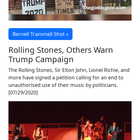
Bernell Trammell Shot »
Rolling Stones, Others Warn
Trump Campaign
The Rolling Stones, Sir Elton John, Lionel Richie, and
more have signed a petition calling for an end to
unauthorised use of their music by politicians.
[07/29/2020]