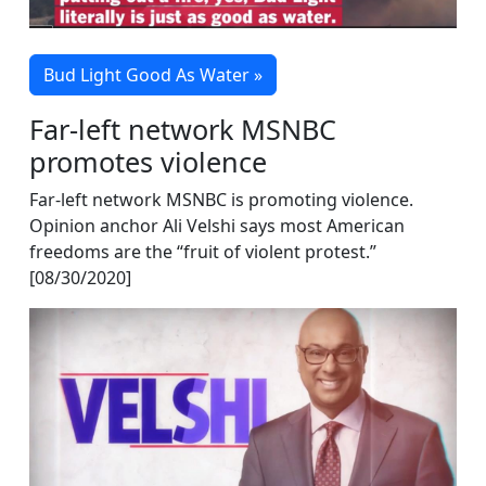
Bud Light Good As Water »
Far-left network MSNBC
promotes violence
Far-left network MSNBC is promoting violence.
Opinion anchor Ali Velshi says most American
freedoms are the “fruit of violent protest.”
[08/30/2020]