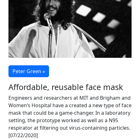
Peter Green »
Affordable, reusable face mask
Engineers and researchers at MIT and Brigham and
Women’s Hospital have a created a new type of face
mask that could be a game-changer. In a laboratory
setting, the prototype worked as well as a N95
respirator at filtering out virus-containing particles.
[07/22/2020]