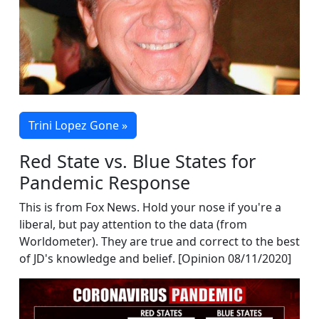
Trini Lopez Gone »
Red State vs. Blue States for
Pandemic Response
This is from Fox News. Hold your nose if you're a
liberal, but pay attention to the data (from
Worldometer). They are true and correct to the best
of JD's knowledge and belief. [Opinion 08/11/2020]