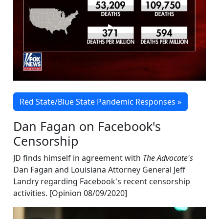
Red State/Blue State Pandemic Responses »
Dan Fagan on Facebook's
Censorship
JD finds himself in agreement with
The Advocate's
Dan Fagan and Louisiana Attorney General Jeff
Landry regarding Facebook's recent censorship
activities. [Opinion 08/09/2020]