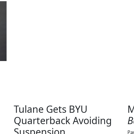
Tulane Gets BYU
M
Quarterback Avoiding
B
Suspension
Pa