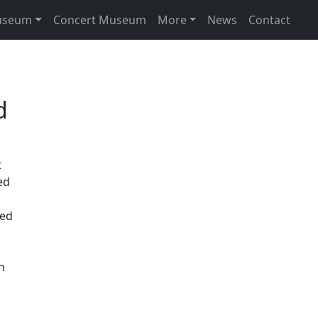
useum
Concert Museum
More
News
Contact
d
t
ed
ned
n