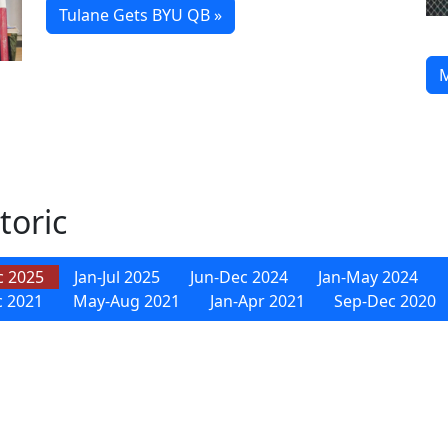
Tulane Gets BYU QB »
M
toric
c 2025
Jan-Jul 2025
Jun-Dec 2024
Jan-May 2024
c 2021
May-Aug 2021
Jan-Apr 2021
Sep-Dec 2020