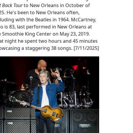
t Back Tour
to New Orleans in October of
25. He's been to New Orleans often,
cluding with the Beatles in 1964. McCartney,
o is 83, last performed in New Orleans at
e Smoothie King Center on May 23, 2019.
at night he spent two hours and 45 minutes
owcasing a staggering 38 songs. [7/11/2025]