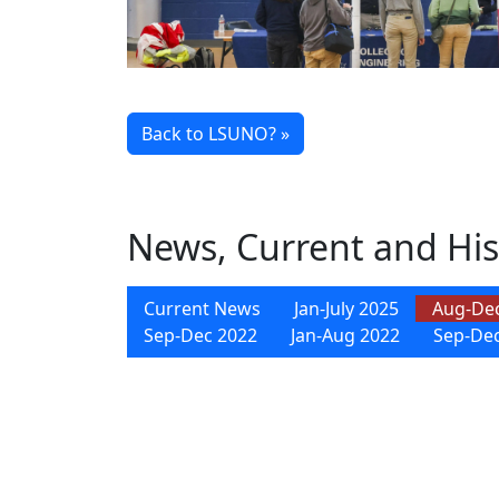
Back to LSUNO? »
News, Current and His
Current News
Jan-July 2025
Aug-De
Sep-Dec 2022
Jan-Aug 2022
Sep-De