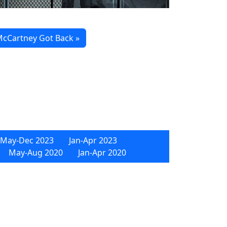
cCartney Got Back »
May-Dec 2023
Jan-Apr 2023
May-Aug 2020
Jan-Apr 2020